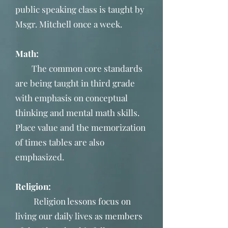
public speaking class is taught by
Msgr. Mitchell once a week.
Math:
The common core standards
are being taught in third grade
with emphasis on conceptual
thinking and mental math skills.
Place value and the memorization
of times tables are also
emphasized.
Religion:
Religion lessons focus on
living our daily lives as members