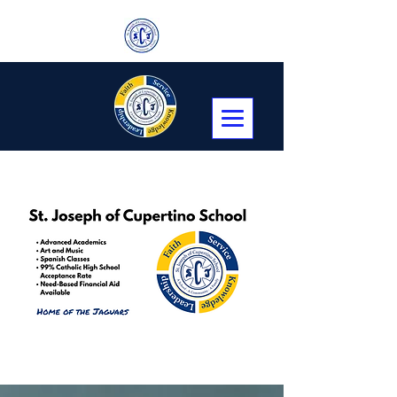
Transitional Kindergarten, Kindergarten,
First through Eighth Grade