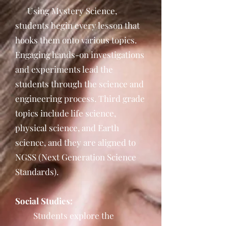
Using Mystery Science,
students begin every lesson that
hooks them onto various topics.
Engaging hands-on investigations
and experiments lead the
students through the science and
engineering process. Third grade
topics include life science,
physical science, and Earth
science, and they are aligned to
NGSS (Next Generation Science
Standards).
Social Studies:
Students explore the