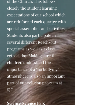
of the Church. This follows
closely the student learning
expectations of our school which
are reinforced each quarter with
special assemblies and activities.
Students also participate in
several different Reach-out
programs as well as a class
retreat day. Making sure that
children understand the
importance of a “no bullying”
atmosphere is also an important
part of our religion program at
SJC.
Science/Science Lab: