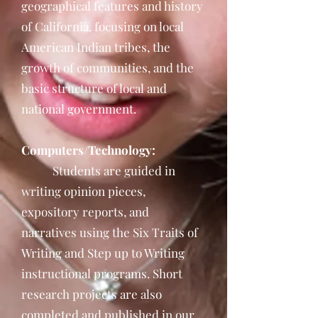
geographical features and history
of California, focusing on local
American Indian tribes, the
growth of communities, and the
basic structure of local and
national government.
Computers/Technology:
Students are guided in
writing opinion pieces,
expository reports, and
narratives using the Six Traits of
Writing and Step up to Writing
instructional programs. Short
research projects are also
completed and published in our