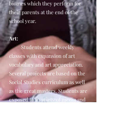
biomes which they perform for
their parents at the end of the
school year.
Art:
Students attend weekly
classes with expansion of art
vocabulary and art appreciation.
Several projects are based on the
Social Studies curriculum as well
as the great masters. Students are
exposed to a variety of media and
the creation of three dimensional
pieces.
Physical Education: