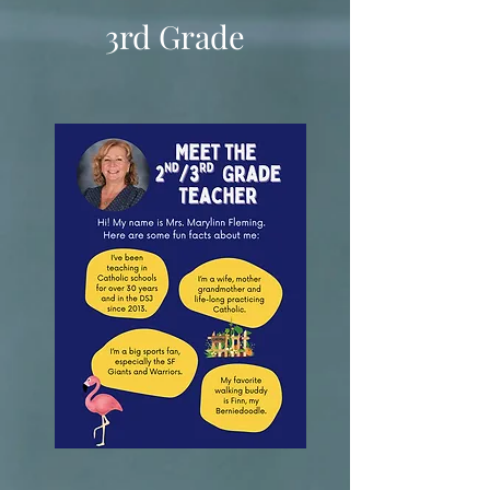
3rd Grade