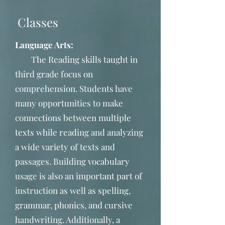
Classes
Language Arts:
The Reading skills taught in
third grade focus on
comprehension. Students have
many opportunities to make
connections between multiple
texts while reading and analyzing
a wide variety of texts and
passages. Building vocabulary
usage is also an important part of
instruction as well as spelling,
grammar, phonics, and cursive
handwriting. Additionally, a