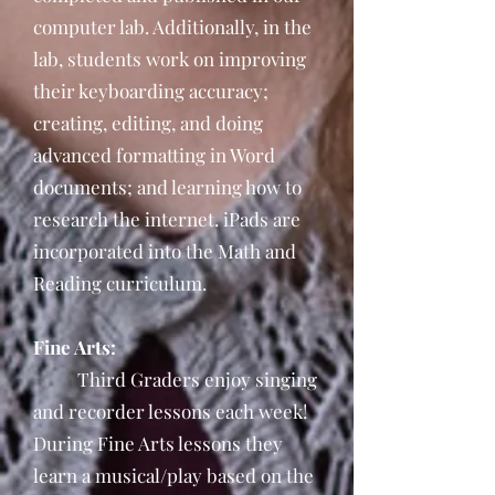
computer lab. Additionally, in the
lab, students work on improving
their keyboarding accuracy;
creating, editing, and doing
advanced formatting in Word
documents; and learning how to
research the internet. iPads are
incorporated into the Math and
Reading curriculum.
Fine Arts:
Third Graders enjoy singing
and recorder lessons each week!
During Fine Arts lessons they
learn a musical/play based on the