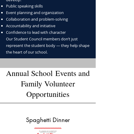
Public speaking skills
Event planning and organization
Collaboration and problem-solving
Accountability and initiative
Confidence to lead with character
Our Student Council members don’t just
represent the student body — they help shape
the heart of our school.
Annual School
Events
and
Family Volunteer
Opportunities​
Spaghetti Dinner