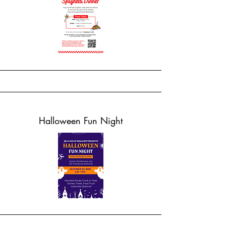
Halloween Fun Night