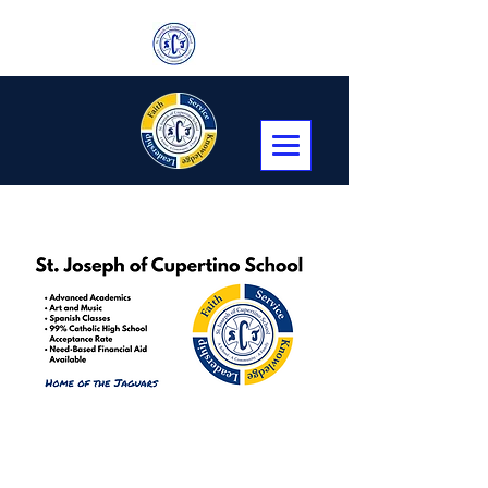
Transitional Kindergarten, Kindergarten,
First through Eighth Grade