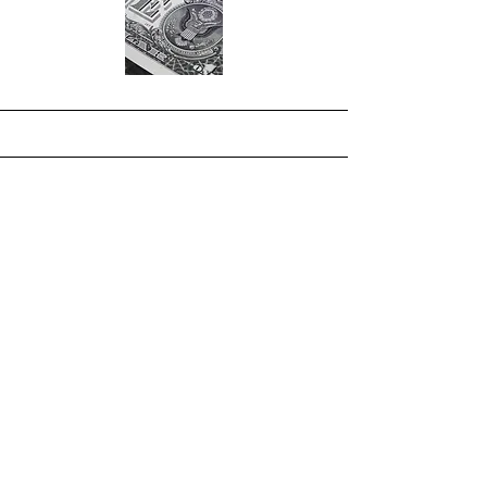
International Night