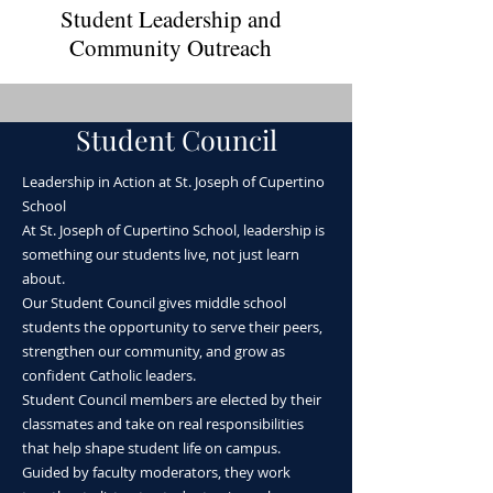
Student Leadership and
Community Outreach
Student Council
Leadership in Action at St. Joseph of Cupertino
School
Community Service
At St. Joseph of Cupertino School, leadership is
something our students live, not just learn
Projects ​
about.
Our Student Council gives middle school
students the opportunity to serve their peers,
strengthen our community, and grow as
confident Catholic leaders.
Student Council members are elected by their
classmates and take on real responsibilities
that help shape student life on campus.
Guided by faculty moderators, they work