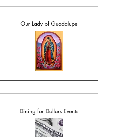
Our Lady of Guadalupe
Dining for Dollars Events