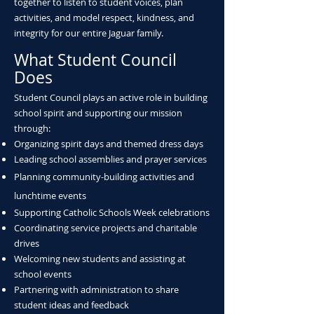
together to listen to student voices, plan
activities, and model respect, kindness, and
integrity for our entire Jaguar family.
What Student Council
Does
Student Council plays an active role in building
school spirit and supporting our mission
through:
Organizing spirit days and themed dress days
Leading school assemblies and prayer services
Planning community-building activities and
lunchtime events
Supporting Catholic Schools Week celebrations
Coordinating service projects and charitable
drives
Welcoming new students and assisting at
school events
Partnering with administration to share
student ideas and feedback