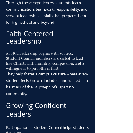
Through these experiences, students learn
communication, teamwork, responsibility, and
servant leadership — skills that prepare them
for high school and beyond.
Faith-Centered
Leadership
​At SJC, leadership begins with service.
Student Council members are called to lead
like Christ: with humility, compassion, and a
willingness to put others first.
They help foster a campus culture where every
student feels known, included, and valued — a
hallmark of the St. Joseph of Cupertino
community.
Growing Confident
Leaders
Participation in Student Council helps students
develop: