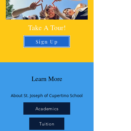
Take A Tour!
Sign Up
Learn More
About St. Joseph of Cupertino School
Academics
Tuition