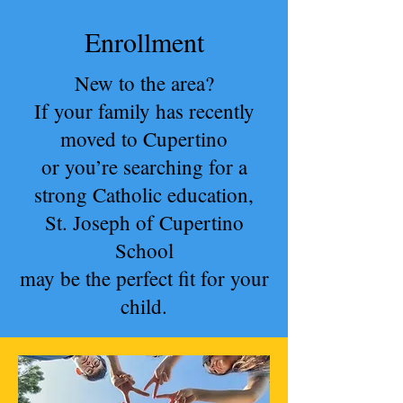
Enrollment
New to the area?
If your family has recently
moved to Cupertino
or you’re searching for a
strong Catholic education,
St. Joseph of Cupertino
School
may be the perfect fit for your
child.