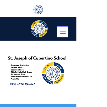
Transitional Kindergarten, Kindergarten,
First through Eighth Grade