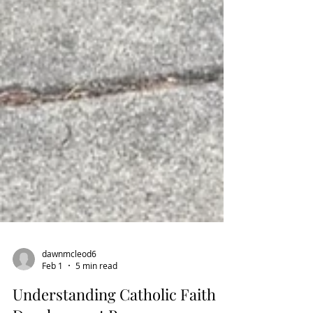
dawnmcleod6
Feb 1
5 min read