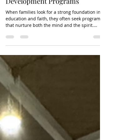
Understanding Catholic Faith
Development Programs
When families look for a strong foundation in
education and faith, they often seek programs
that nurture both the mind and the spirit.
Catholic faith development programs play a
vital role in helping children grow in their
understanding of the Catholic faith while
supporting their academic journey. These
programs are designed to guide young
learners through the teachings of the Church,
helping them develop a personal relationship
with God and a commitment to community
service