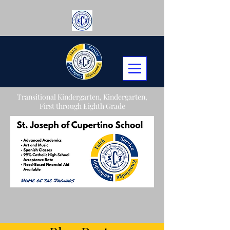
Transitional Kindergarten, Kindergarten,
First through Eighth Grade