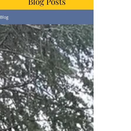
Blog Posts
Blog